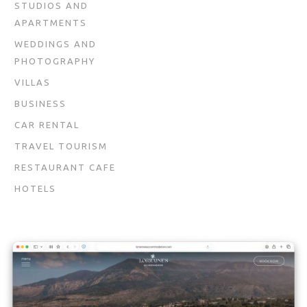
STUDIOS AND
APARTMENTS
WEDDINGS AND
PHOTOGRAPHY
VILLAS
BUSINESS
CAR RENTAL
TRAVEL TOURISM
RESTAURANT CAFE
HOTELS