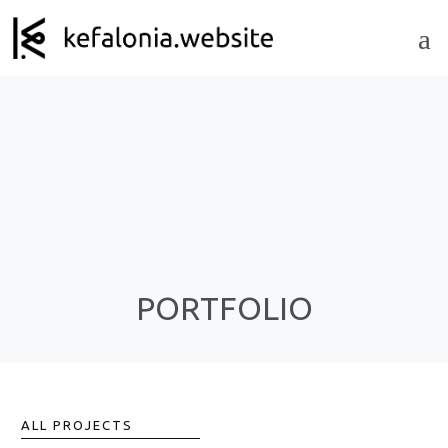
PORTFOLIO
ALL PROJECTS